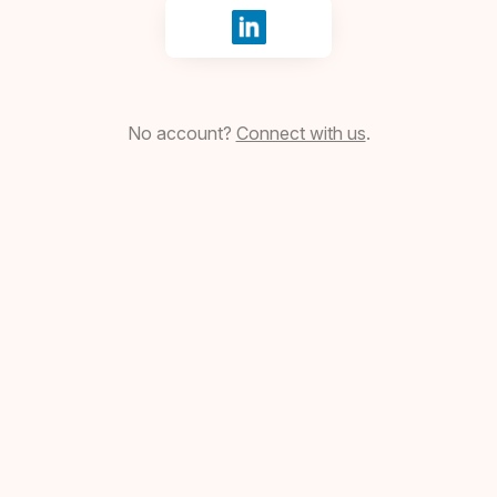
Sign in with LinkedIn
No account?
Connect with us
.