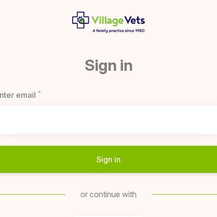
Sign in
*
Required
nter email
Sign in
or continue with